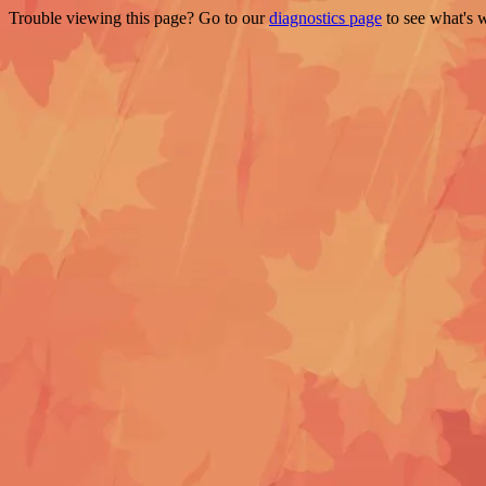
Trouble viewing this page? Go to our
diagnostics page
to see what's 