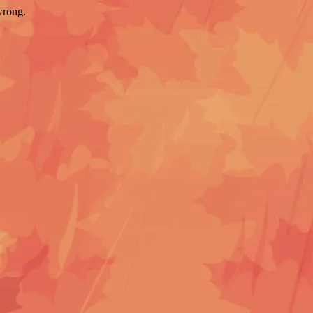
wrong.