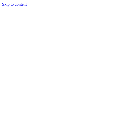
Skip to content