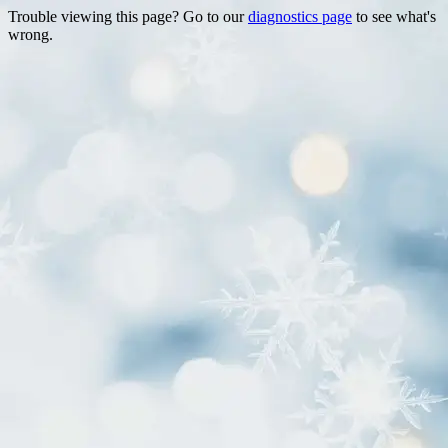
Trouble viewing this page? Go to our
diagnostics page
to see what's
wrong.