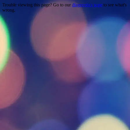
Trouble viewing this page? Go to our
diagnostics page
to see what's
wrong.