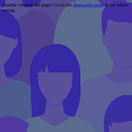
Trouble viewing this page? Go to our
diagnostics page
to see what's
wrong.