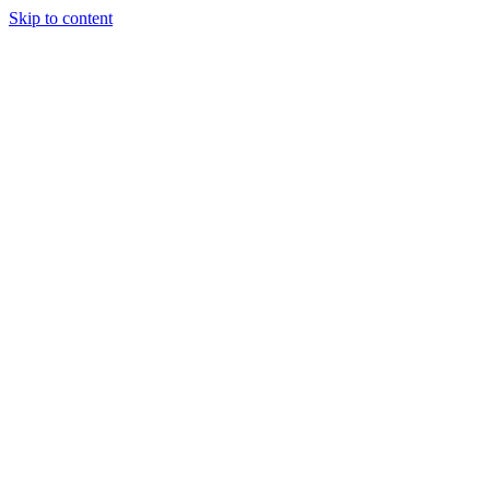
Skip to content