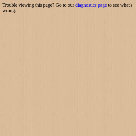
Trouble viewing this page? Go to our
diagnostics page
to see what's
wrong.