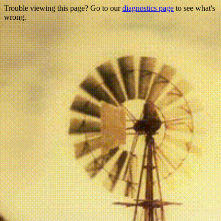
Trouble viewing this page? Go to our
diagnostics page
to see what's
wrong.