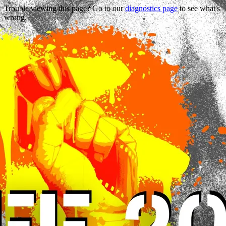
Trouble viewing this page? Go to our
diagnostics page
to see what's
wrong.