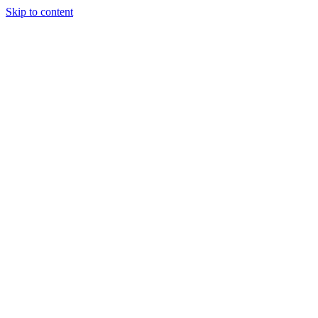
Skip to content