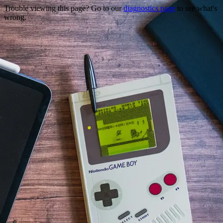
Trouble viewing this page? Go to our
diagnostics page
to see what's
wrong.