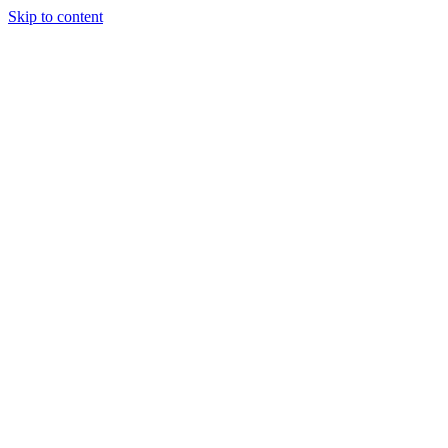
Skip to content