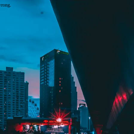
wrong.