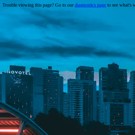
Trouble viewing this page? Go to our
diagnostics page
to see what's 