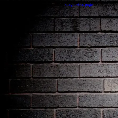
Trouble viewing this page? Go to our
diagnostics page
to see what's
wrong.