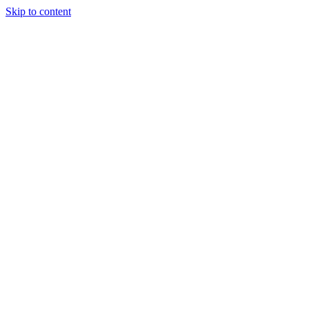
Skip to content