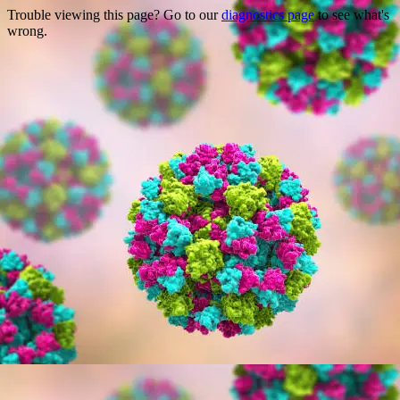
Trouble viewing this page? Go to our
diagnostics page
to see what's
wrong.