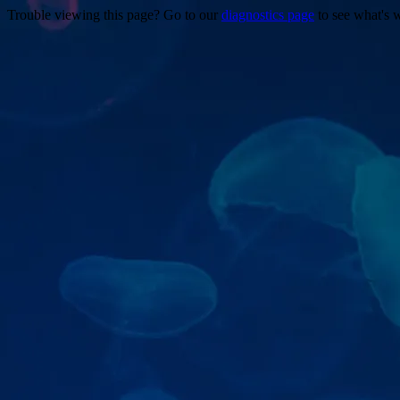
Trouble viewing this page? Go to our
diagnostics page
to see what's 