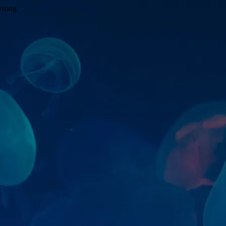
wrong.