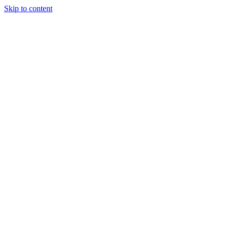
Skip to content