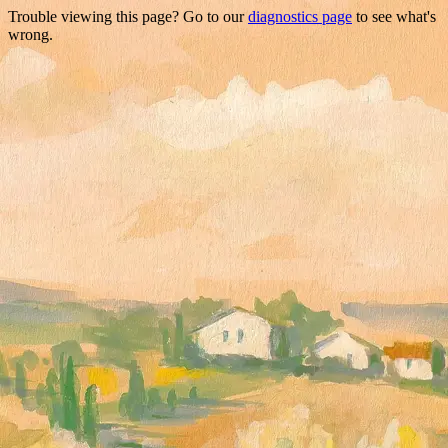
Trouble viewing this page? Go to our
diagnostics page
to see what's
wrong.