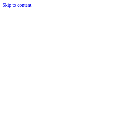
Skip to content