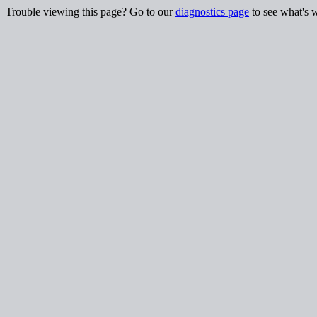
Trouble viewing this page? Go to our
diagnostics page
to see what's 