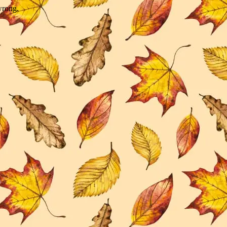
wrong.