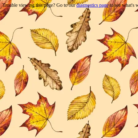
Trouble viewing this page? Go to our
diagnostics page
to see what's 