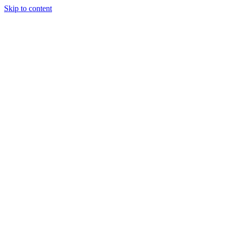
Skip to content