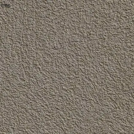
wrong.