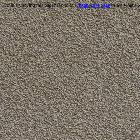
Trouble viewing this page? Go to our
diagnostics page
to see what's 