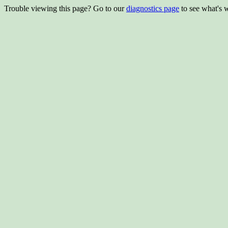
Trouble viewing this page? Go to our
diagnostics page
to see what's 