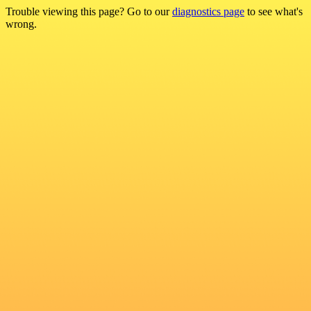
Trouble viewing this page? Go to our
diagnostics page
to see what's
wrong.