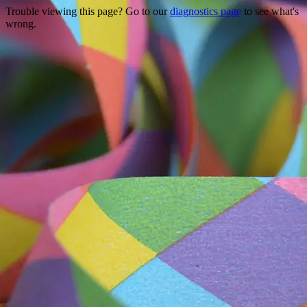
Trouble viewing this page? Go to our
diagnostics page
to see what's
wrong.