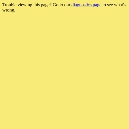
Trouble viewing this page? Go to our
diagnostics page
to see what's
wrong.