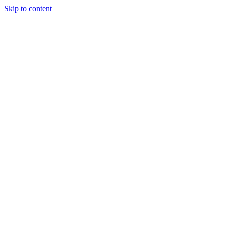
Skip to content