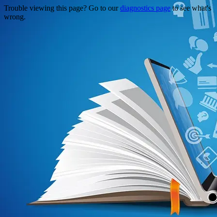
Trouble viewing this page? Go to our
diagnostics page
to see what's
wrong.