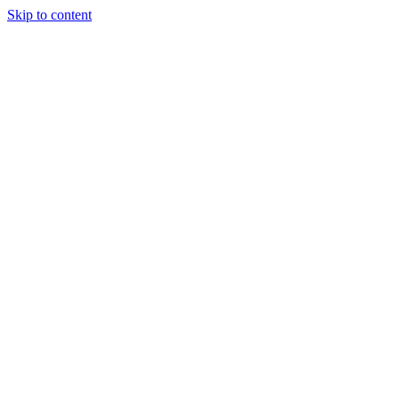
Skip to content