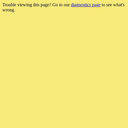
Trouble viewing this page? Go to our
diagnostics page
to see what's
wrong.