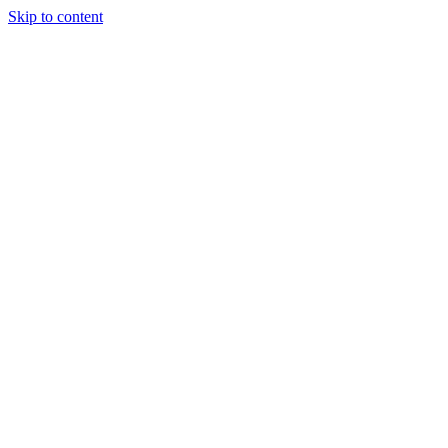
Skip to content