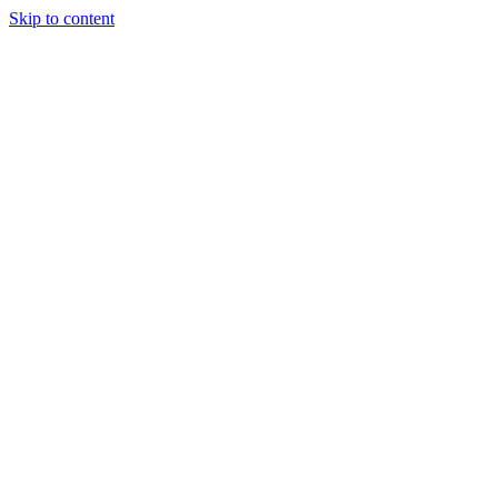
Skip to content