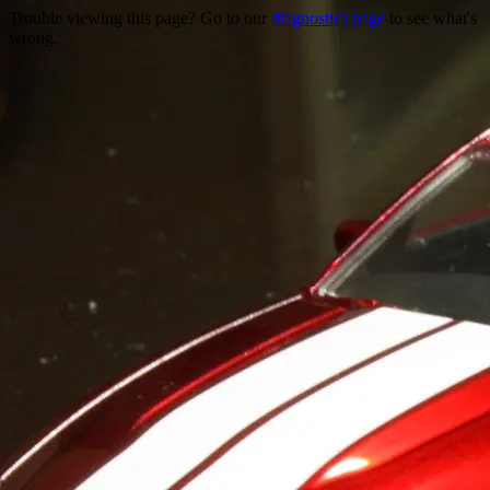
Trouble viewing this page? Go to our
diagnostics page
to see what's
wrong.