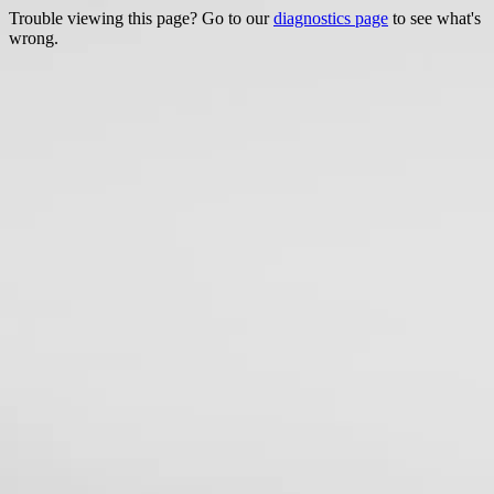
Trouble viewing this page? Go to our
diagnostics page
to see what's
wrong.