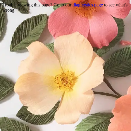
Trouble viewing this page? Go to our
diagnostics page
to see what's
wrong.