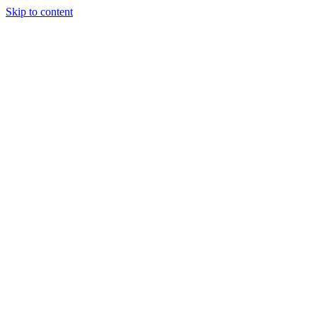
Skip to content