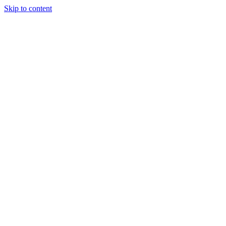
Skip to content