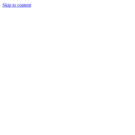
Skip to content