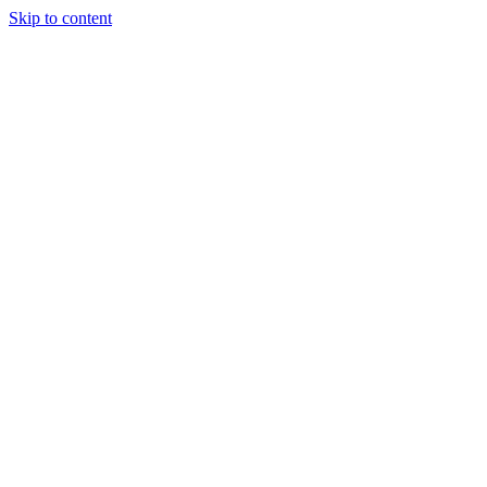
Skip to content