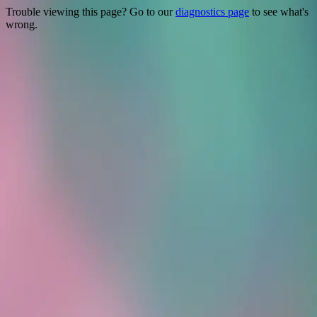
Trouble viewing this page? Go to our
diagnostics page
to see what's
wrong.