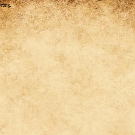
wrong.