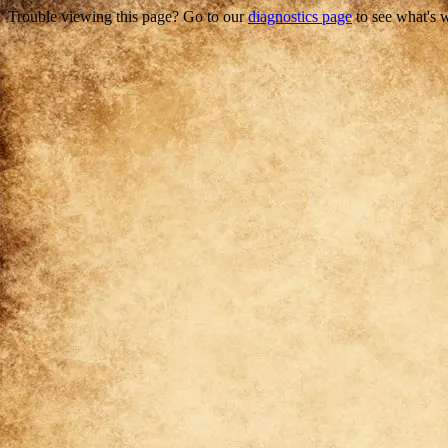
Trouble viewing this page? Go to our
diagnostics page
to see what's 