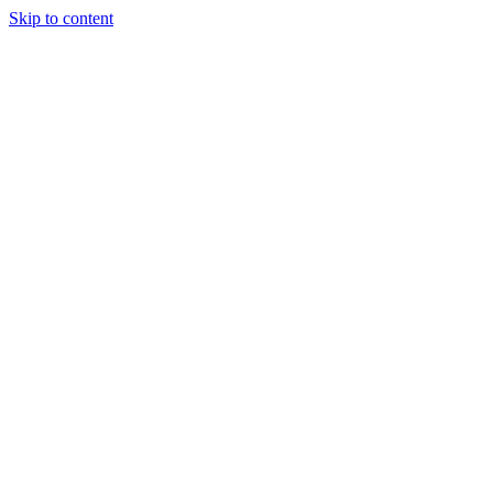
Skip to content