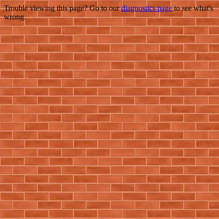
Trouble viewing this page? Go to our
diagnostics page
to see what's
wrong.