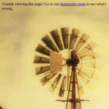
Trouble viewing this page? Go to our
diagnostics page
to see what's
wrong.