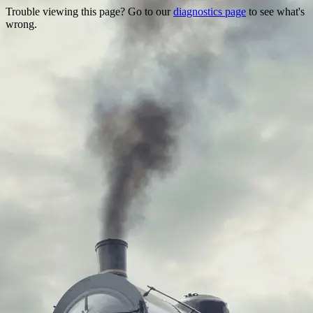
Trouble viewing this page? Go to our
diagnostics page
to see what's
wrong.