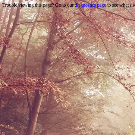
Trouble viewing this page? Go to our
diagnostics page
to see what's 