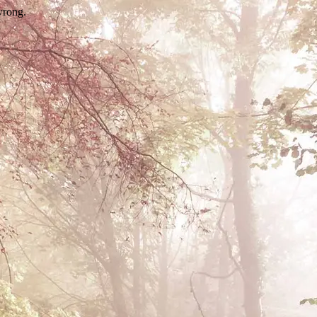
wrong.