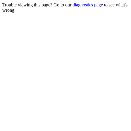
Trouble viewing this page? Go to our
diagnostics page
to see what's
wrong.