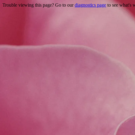
Trouble viewing this page? Go to our
diagnostics page
to see what's 