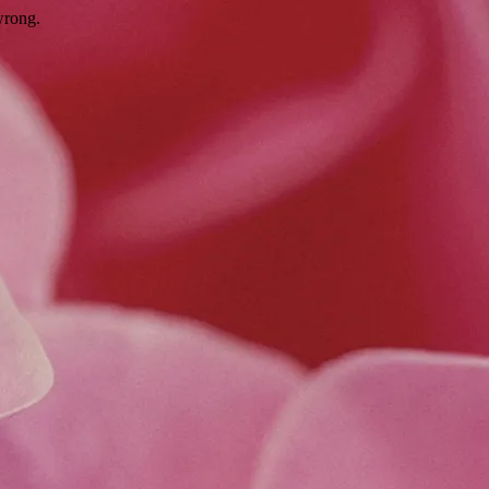
wrong.